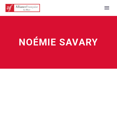
NOÉMIE SAVARY
ENGLISH