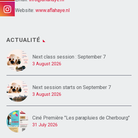
Website:
www.aflahaye.nl
ACTUALITÉ
Next class session : September 7
3 August 2026
Next session starts on September 7
3 August 2026
Ciné Première "Les parapluies de Cherbourg"
31 July 2026