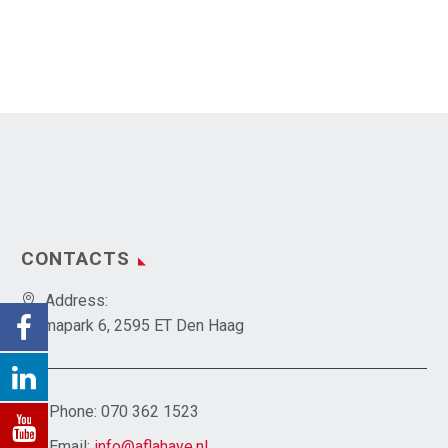
CONTACTS
Address:
Emmapark 6, 2595 ET Den Haag
Phone:
070 362 1523
Email:
info@aflahaye.nl