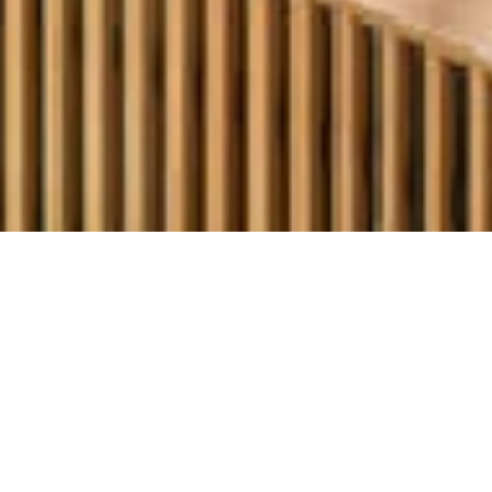
OUR OFFERS – 159
€