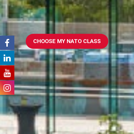
CHOOSE MY NATO CLASS