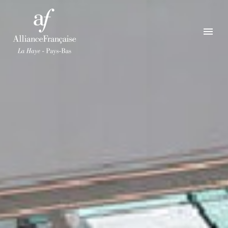
ENGLISH