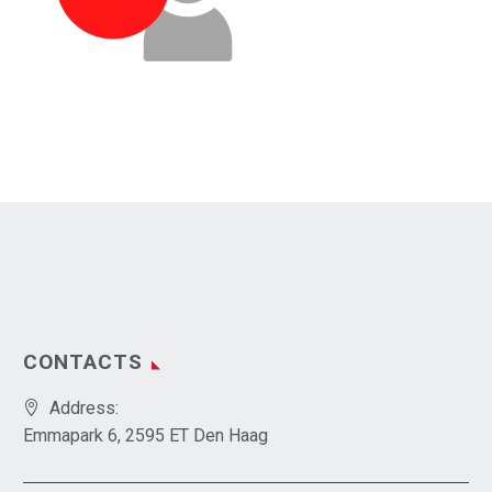
CONTACTS
Address:
Emmapark 6, 2595 ET Den Haag