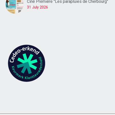
Ciné Première "Les parapluies de Cherbourg"
31 July 2026