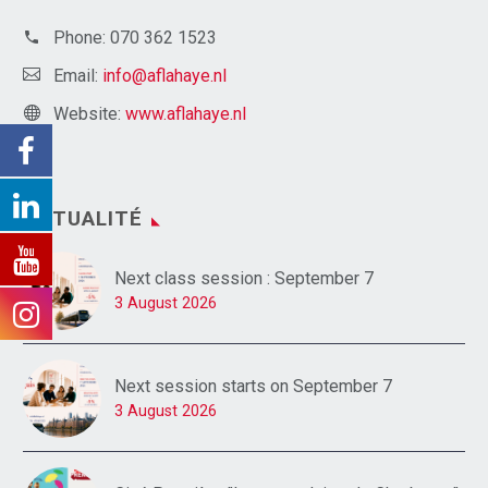
Phone:
070 362 1523
Email:
info@aflahaye.nl
Website:
www.aflahaye.nl
ACTUALITÉ
Next class session : September 7
3 August 2026
Next session starts on September 7
3 August 2026