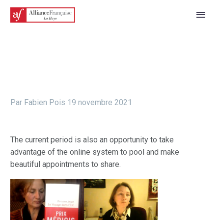
Par Fabien Pois
19 novembre 2021
The current period is also an opportunity to take
advantage of the online system to pool and make
beautiful appointments to share.