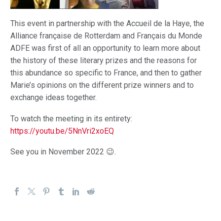
This event in partnership with the Accueil de la Haye, the
Alliance française de Rotterdam and Français du Monde
ADFE was first of all an opportunity to learn more about
the history of these literary prizes and the reasons for
this abundance so specific to France, and then to gather
Marie’s opinions on the different prize winners and to
exchange ideas together.
To watch the meeting in its entirety:
https://youtu.be/5NnVri2xoEQ
See you in November 2022 😉.