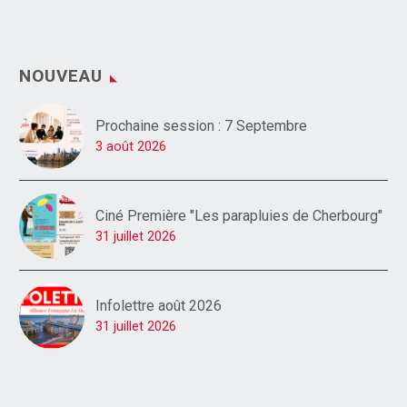
NOUVEAU
Prochaine session : 7 Septembre
3 août 2026
Ciné Première "Les parapluies de Cherbourg"
31 juillet 2026
Infolettre août 2026
31 juillet 2026