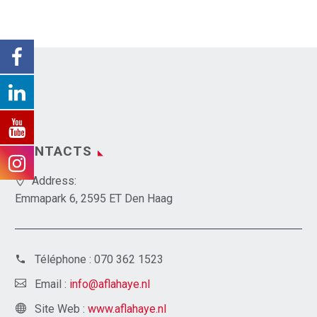
CONTACTS
Address:
Emmapark 6, 2595 ET Den Haag
Téléphone :
070 362 1523
Email :
info@aflahaye.nl
Site Web :
www.aflahaye.nl