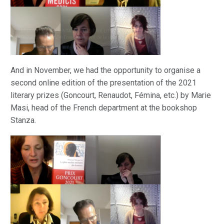
And in November, we had the opportunity to organise a
second online edition of the presentation of the 2021
literary prizes (Goncourt, Renaudot, Fémina, etc.) by Marie
Masi, head of the French department at the bookshop
Stanza.