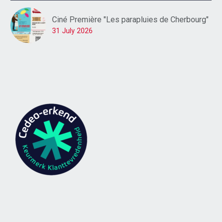
Ciné Première "Les parapluies de Cherbourg"
31 July 2026