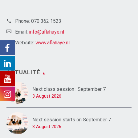
Phone:
070 362 1523
Email:
info@aflahaye.nl
Website:
www.aflahaye.nl
ACTUALITÉ
Next class session : September 7
3 August 2026
Next session starts on September 7
3 August 2026