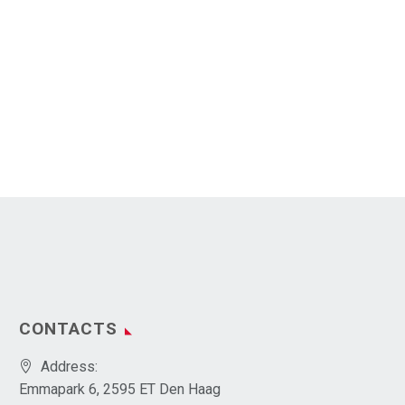
CONTACTS
Address:
Emmapark 6, 2595 ET Den Haag