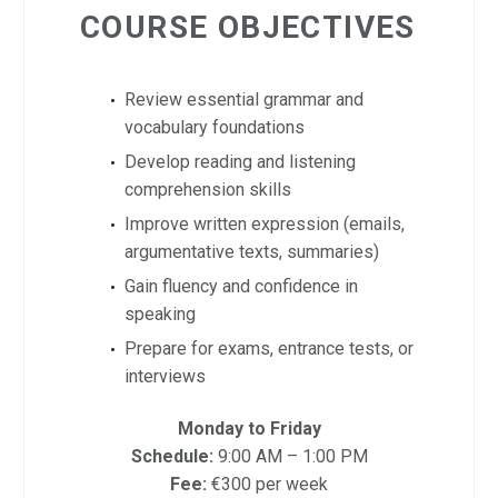
COURSE OBJECTIVES
Review essential grammar and
vocabulary foundations
Develop reading and listening
comprehension skills
Improve written expression (emails,
argumentative texts, summaries)
Gain fluency and confidence in
speaking
Prepare for exams, entrance tests, or
interviews
Monday to Friday
Schedule:
9:00 AM – 1:00 PM
Fee:
€300 per week