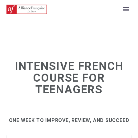
INTENSIVE FRENCH
COURSE FOR
TEENAGERS
ONE WEEK TO IMPROVE, REVIEW, AND SUCCEED