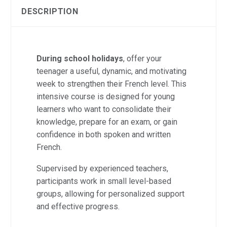
DESCRIPTION
During school holidays
, offer your
teenager a useful, dynamic, and motivating
week to strengthen their French level. This
intensive course is designed for young
learners who want to consolidate their
knowledge, prepare for an exam, or gain
confidence in both spoken and written
French.
Supervised by experienced teachers,
participants work in small level-based
groups, allowing for personalized support
and effective progress.