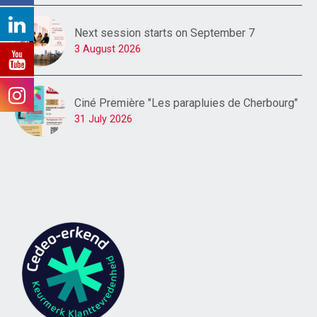
Next session starts on September 7
3 August 2026
Ciné Première "Les parapluies de Cherbourg"
31 July 2026