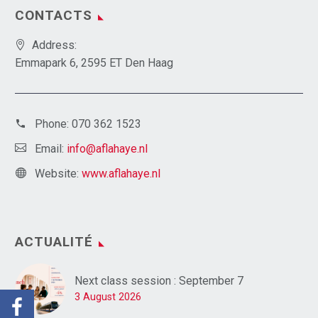
CONTACTS
Address:
Emmapark 6, 2595 ET Den Haag
Phone:
070 362 1523
Email:
info@aflahaye.nl
Website:
www.aflahaye.nl
ACTUALITÉ
Next class session : September 7
3 August 2026