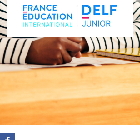
REGISTER FOR THE DELF JUNIOR –
APRIL SESSION
REGISTER FOR THE DELF JUNIOR –
OCTOBER SESSION