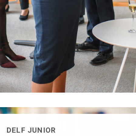
PUBLIC – MARCH SESSION
REGISTER FOR THE DELF/DALF ALL
PUBLIC – JUNE SESSION
REGISTER FOR THE DELF/DALF ALL
PUBLIC – NOVEMBER SESSION
DELF JUNIOR