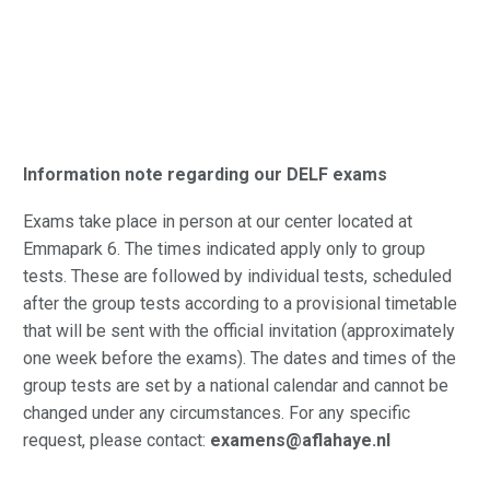
Information note regarding our DELF exams
Exams take place in person at our center located at
Emmapark 6. The times indicated apply only to group
tests. These are followed by individual tests, scheduled
after the group tests according to a provisional timetable
that will be sent with the official invitation (approximately
one week before the exams). The dates and times of the
group tests are set by a national calendar and cannot be
changed under any circumstances. For any specific
request, please contact:
examens@aflahaye.nl