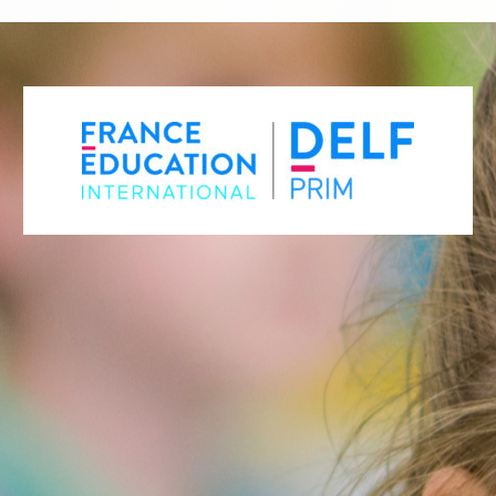
REGISTER FOR THE DELF PRIM –
MAY SESSION
REGISTER FOR THE DELF PRIM –
DECEMBER SESSION