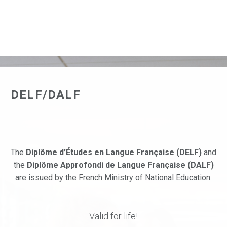
DELF/DALF
The
Diplôme d’Études en Langue Française (DELF)
and
the
Diplôme Approfondi de Langue Française (DALF)
are issued by the French Ministry of National Education.
Valid for life!