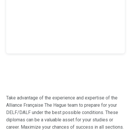
Take advantage of the experience and expertise of the
Alliance Française The Hague team to prepare for your
DELF/DALF under the best possible conditions. These
diplomas can be a valuable asset for your studies or
career. Maximize your chances of success in all sections.