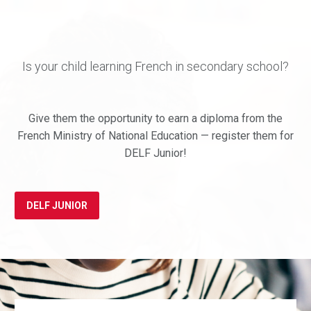
Is your child learning French in secondary school?
Give them the opportunity to earn a diploma from the
French Ministry of National Education — register them for
DELF Junior!
DELF JUNIOR