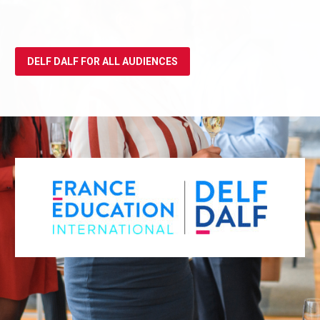
DELF DALF FOR ALL AUDIENCES
REGISTER FOR THE DELF/DALF ALL