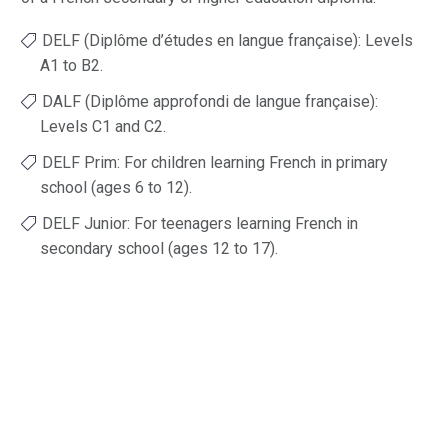
DELF (Diplôme d’études en langue française): Levels
A1 to B2.
DALF (Diplôme approfondi de langue française):
Levels C1 and C2.
DELF Prim: For children learning French in primary
school (ages 6 to 12).
DELF Junior: For teenagers learning French in
secondary school (ages 12 to 17).
CLICK HERE TO VIEW THE EXAM
SCHEDULE