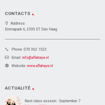
CONTACTS
Address:
Emmapark 6, 2595 ET Den Haag
Phone:
070 362 1523
Email:
info@aflahaye.nl
Website:
www.aflahaye.nl
ACTUALITÉ
Next class session : September 7