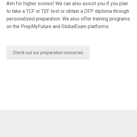
Aim for higher scores! We can also assist you if you plan
to take a TCF or TEF test or obtain a DFP diploma through
personalized preparation. We also offer training programs
on the PrepMyFuture and GlobalExam platforms.
Check out our preparation resources