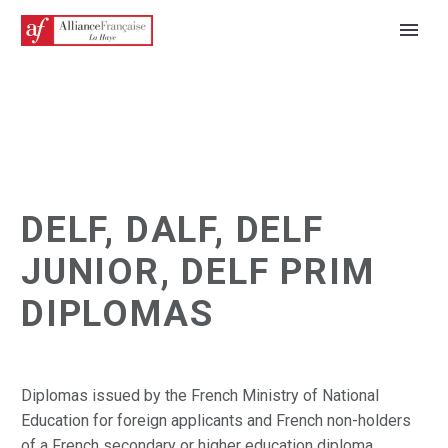
DELF, DALF, DELF
JUNIOR, DELF PRIM
DIPLOMAS
ENGLISH
Diplomas issued by the French Ministry of National
Education for foreign applicants and French non-holders
of a French secondary or higher education diploma.