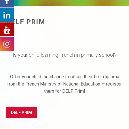
DELF PRIM
Is your child learning French in primary school?
Offer your child the chance to obtain their first diploma
from the French Ministry of National Education — register
them for DELF Prim!
DELF PRIM