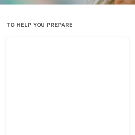
TO HELP YOU PREPARE