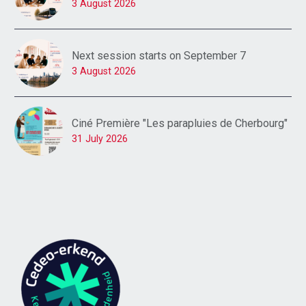
3 August 2026
Next session starts on September 7
3 August 2026
Ciné Première "Les parapluies de Cherbourg"
31 July 2026