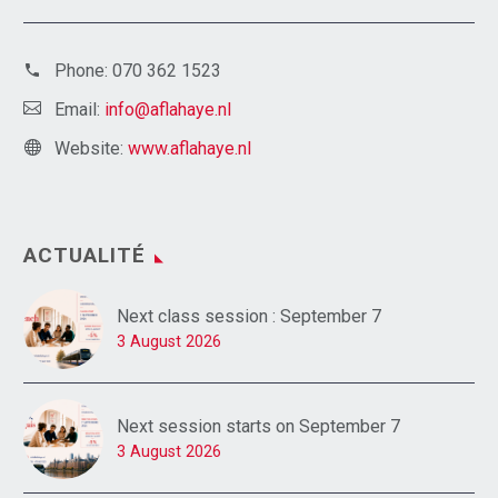
Phone:
070 362 1523
Email:
info@aflahaye.nl
Website:
www.aflahaye.nl
ACTUALITÉ
Next class session : September 7
3 August 2026
Next session starts on September 7
3 August 2026