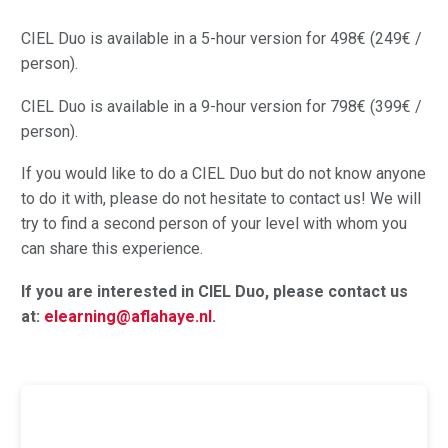
CIEL Duo is available in a 5-hour version for 498€ (249€ /
person).
CIEL Duo is available in a 9-hour version for 798€ (399€ /
person).
If you would like to do a CIEL Duo but do not know anyone
to do it with, please do not hesitate to contact us! We will
try to find a second person of your level with whom you
can share this experience.
If you are interested in CIEL Duo, please contact us
at:
elearning@aflahaye.nl
.