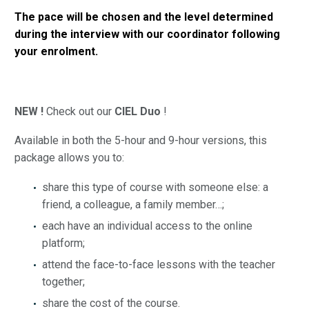
The pace will be chosen and the level determined
during the interview with our coordinator following
your enrolment.
NEW !
Check out our
CIEL Duo
!
Available in both the 5-hour and 9-hour versions, this
package allows you to:
share this type of course with someone else: a
friend, a colleague, a family member…;
each have an individual access to the online
platform;
attend the face-to-face lessons with the teacher
together;
share the cost of the course.