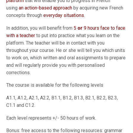
platform
that will enable you to progress in French
using
an action-based approach
by acquiring new French
concepts through
everyday situations.
In addition, you will benefit from
5
or
9 hours face to face
with a teacher
to put into practice what you learn on the
platform. The teacher will be in contact with you
throughout your course. He or she will tell you which units
to work on, which written and oral assignments to prepare
and will regularly provide you with personalised
corrections.
The course is available for the following levels
A1.1, A1.2, A2.1, A2.2, B1.1, B1.2, B1.3, B2.1, B2.2, B2.3,
C1.1 and C1.2.
Each level represents +/- 50 hours of work.
Bonus: free access to the following resources: grammar