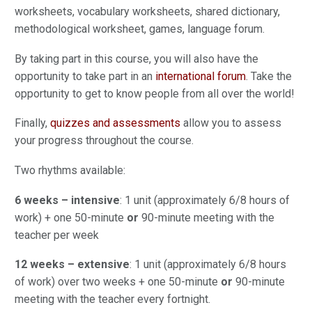
worksheets, vocabulary worksheets, shared dictionary,
methodological worksheet, games, language forum.
By taking part in this course, you will also have the
opportunity to take part in an
international forum
. Take the
opportunity to get to know people from all over the world!
Finally,
quizzes and assessments
allow you to assess
your progress throughout the course.
Two rhythms available:
6 weeks – intensive
: 1 unit (approximately 6/8 hours of
work) + one 50-minute
or
90-minute meeting with the
teacher per week
12 weeks – extensive
: 1 unit (approximately 6/8 hours
of work) over two weeks + one 50-minute
or
90-minute
meeting with the teacher every fortnight.