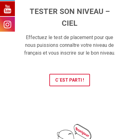
TESTER SON NIVEAU –
CIEL
Effectuez le test de placement pour que
nous puissions connaître votre niveau de
français et vous inscrire sur le bon niveau.
C´EST PARTI !