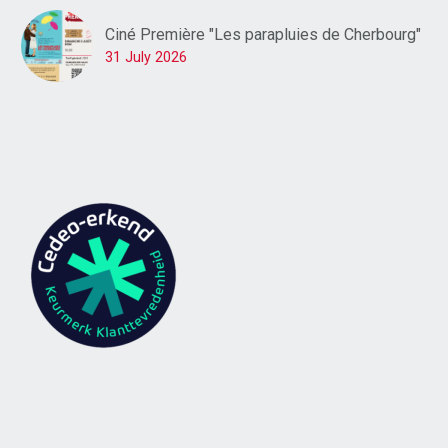
Ciné Première "Les parapluies de Cherbourg"
31 July 2026