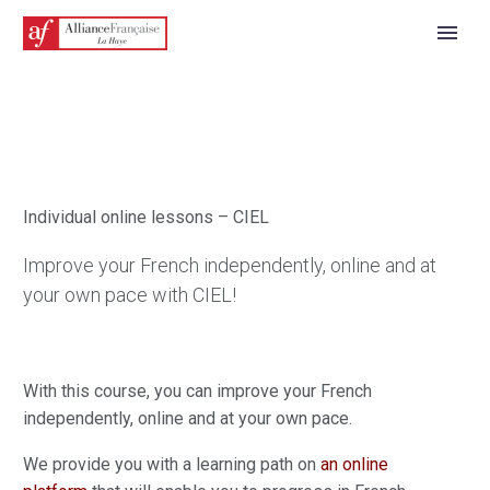
Individual online lessons – CIEL
Improve your French independently, online and at
your own pace with CIEL!
ENGLISH
With this course, you can improve your French
independently, online and at your own pace.
We provide you with a learning path on
an online