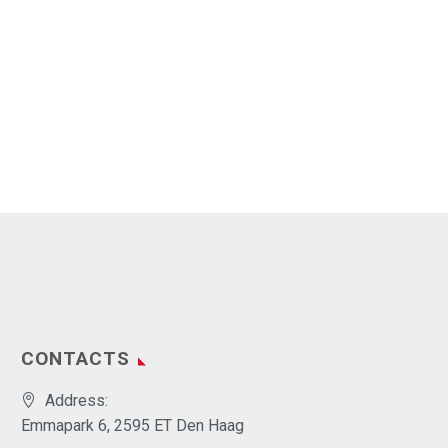
CONTACTS
Address:
Emmapark 6, 2595 ET Den Haag