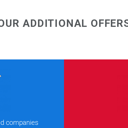
OUR ADDITIONAL OFFER
and companies