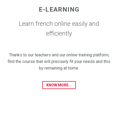
E-LEARNING
Learn french online easily and
efficiently
Thanks to our teachers and our online training platform,
find the course that will precisely fit your needs and this
by remaining at home.
KNOW MORE...