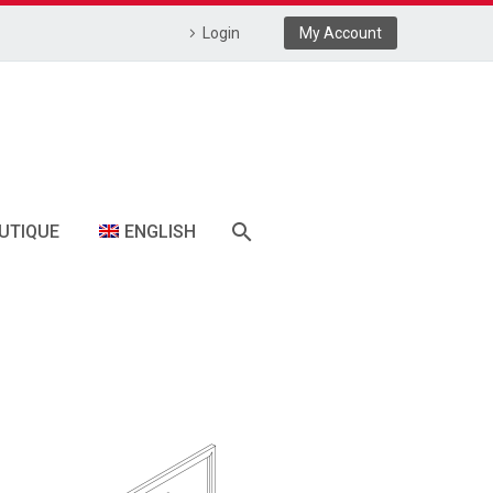
Login
My Account
UTIQUE
ENGLISH