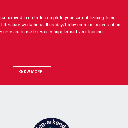
onceived in order to complete your current training. In an
 litterature workshops, thursday/friday morning conversation
urse are made for you to supplement your training.
KNOW MORE...