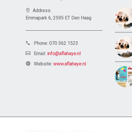
Address:
Emmapark 6, 2595 ET Den Haag
Phone:
070 362 1523
Email:
info@aflahaye.nl
Website:
www.aflahaye.nl