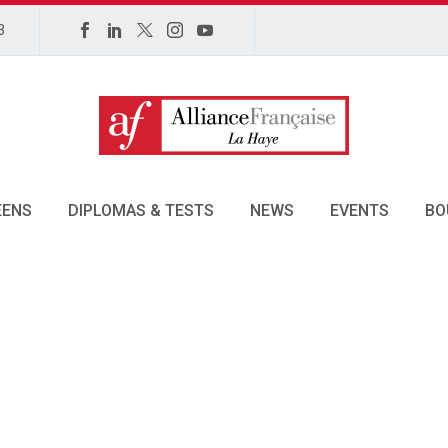
3
EENS
DIPLOMAS & TESTS
NEWS
EVENTS
BO