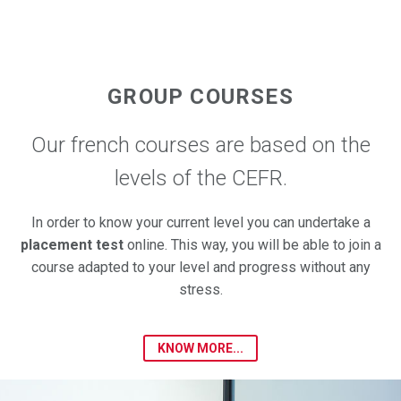
GROUP COURSES
Our french courses are based on the
levels of the CEFR.
In order to know your current level you can undertake a
placement test
online. This way, you will be able to join a
course adapted to your level and progress without any
stress.
KNOW MORE...