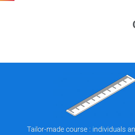
Tailor-made course : individuals 