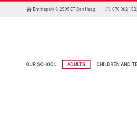
Emmapark 6, 2595 ET Den Haag
070 362 152
OUR SCHOOL
ADULTS
CHILDREN AND T