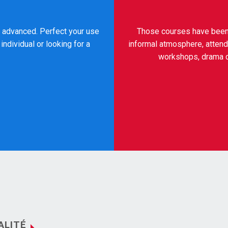
to advanced. Perfect your use
Those courses have been c
individual or looking for a
informal atmosphere, attend
workshops, drama co
ALITÉ