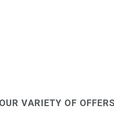
OUR VARIETY OF OFFER