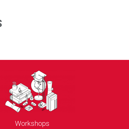
S
Workshops