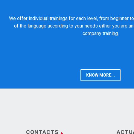
We offer individual trainings for each level, from beginner 
of the language according to your needs either you are an 
company training.
KNOW MORE...
CONTACTS
ACTU