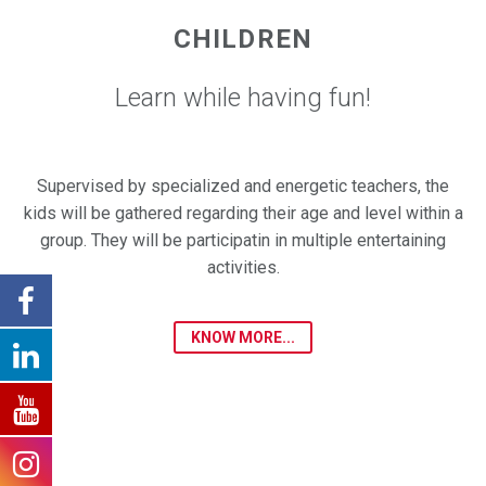
CHILDREN
Learn while having fun!
Supervised by specialized and energetic teachers, the
kids will be gathered regarding their age and level within a
group. They will be participatin in multiple entertaining
activities.
KNOW MORE...