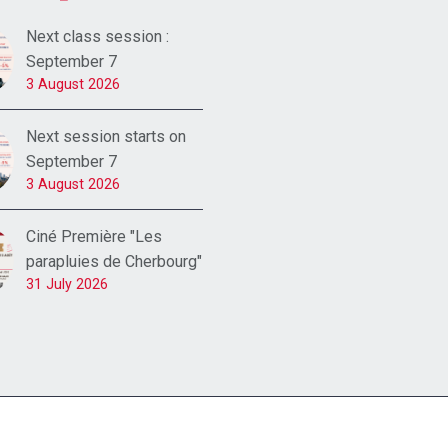
Next class session :
September 7
3 August 2026
Next session starts on
September 7
3 August 2026
Ciné Première "Les
parapluies de Cherbourg"
31 July 2026