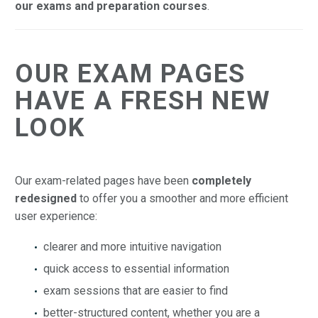
our exams and preparation courses
.
OUR EXAM PAGES
HAVE A FRESH NEW
LOOK
Our exam-related pages have been
completely
redesigned
to offer you a smoother and more efficient
user experience:
clearer and more intuitive navigation
quick access to essential information
exam sessions that are easier to find
better-structured content, whether you are a