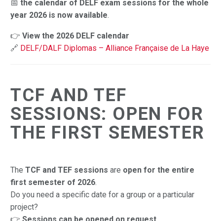
📅
the calendar of DELF exam sessions for the whole
year 2026 is now available
.
👉
View the 2026 DELF calendar
🔗
DELF/DALF Diplomas – Alliance Française de La Haye
TCF AND TEF
SESSIONS: OPEN FOR
THE FIRST SEMESTER
The
TCF and TEF sessions
are
open for the entire
first semester of 2026
.
Do you need a specific date for a group or a particular
project?
👉
Sessions can be opened on request
.