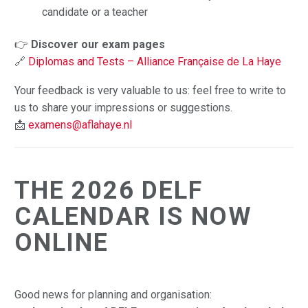
candidate or a teacher
👉
Discover our exam pages
🔗
Diplomas and Tests – Alliance Française de La Haye
Your feedback is very valuable to us: feel free to write to
us to share your impressions or suggestions.
📩
examens@aflahaye.nl
THE 2026 DELF
CALENDAR IS NOW
ONLINE
Good news for planning and organisation: