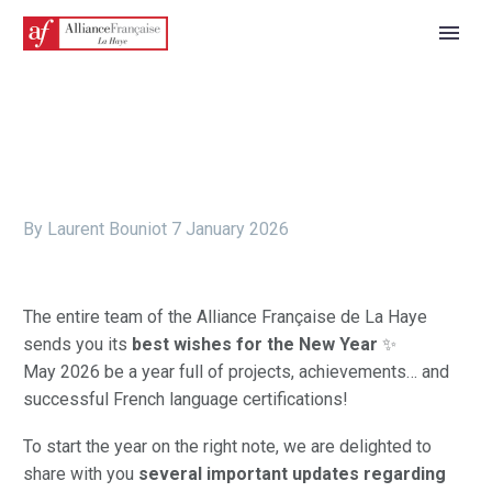
By Laurent Bouniot
7 January 2026
The entire team of the Alliance Française de La Haye
sends you its
best wishes for the New Year
✨
May 2026 be a year full of projects, achievements… and
successful French language certifications!
To start the year on the right note, we are delighted to
share with you
several important updates regarding