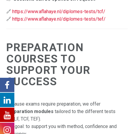
🔗
https://www.aflahaye.nl/diplomes-tests/tcf/
🔗
https://www.aflahaye.nl/diplomes-tests/tef/
PREPARATION
COURSES TO
SUPPORT YOUR
SUCCESS
Because exams require preparation, we offer
preparation modules
tailored to the different tests
(DELF, TCF, TEF).
Our goal: to support you with method, confidence and
efficiency.