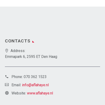
CONTACTS
Address:
Emmapark 6, 2595 ET Den Haag
Phone:
070 362 1523
Email:
info@aflahaye.nl
Website:
www.aflahaye.nl