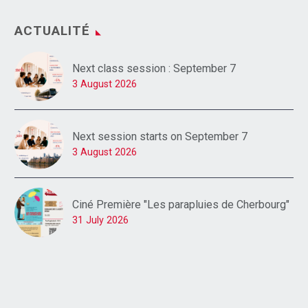
ACTUALITÉ
Next class session : September 7
3 August 2026
Next session starts on September 7
3 August 2026
Ciné Première "Les parapluies de Cherbourg"
31 July 2026