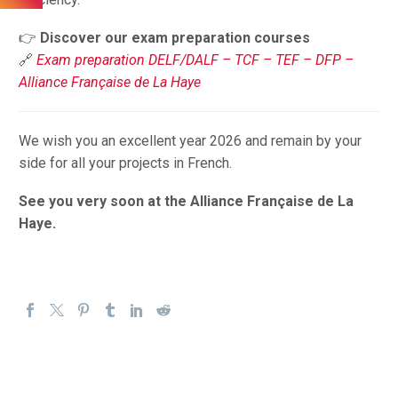
👉
Discover our exam preparation courses
🔗
Exam preparation DELF/DALF – TCF – TEF – DFP –
Alliance Française de La Haye
We wish you an excellent year 2026 and remain by your
side for all your projects in French.
See you very soon at the Alliance Française de La
Haye.