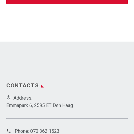
CONTACTS
Address:
Emmapark 6, 2595 ET Den Haag
Phone:
070 362 1523