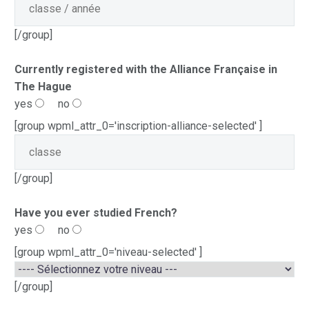
[/group]
Currently registered with the Alliance Française in
The Hague
yes
no
[group wpml_attr_0='inscription-alliance-selected' ]
[/group]
Have you ever studied French?
yes
no
[group wpml_attr_0='niveau-selected' ]
[/group]