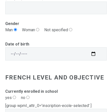
Gender
Man
Woman
Not specified
Date of birth
FRENCH LEVEL AND OBJECTIVE
Currently enrolled in school
yes
no
[group wpml_attr_0='inscription-ecole-selected' ]