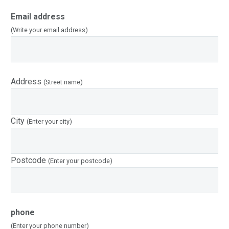
Email address
(Write your email address)
Address
(Street name)
City
(Enter your city)
Postcode
(Enter your postcode)
phone
(Enter your phone number)