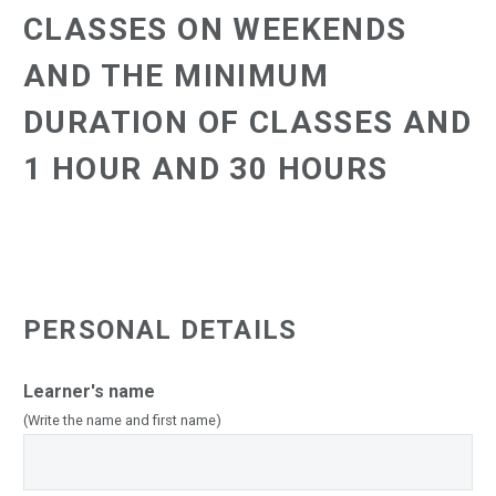
CLASSES ON WEEKENDS
AND THE MINIMUM
DURATION OF CLASSES AND
1 HOUR AND 30 HOURS
PERSONAL DETAILS
Learner's name
(Write the name and first name)