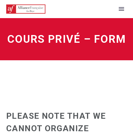
COURS PRIVÉ – FORM
PLEASE NOTE THAT WE
CANNOT ORGANIZE