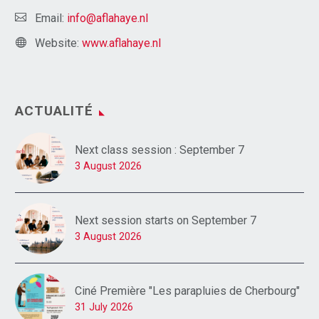
Email:
info@aflahaye.nl
Website:
www.aflahaye.nl
ACTUALITÉ
Next class session : September 7
3 August 2026
Next session starts on September 7
3 August 2026
Ciné Première "Les parapluies de Cherbourg"
31 July 2026