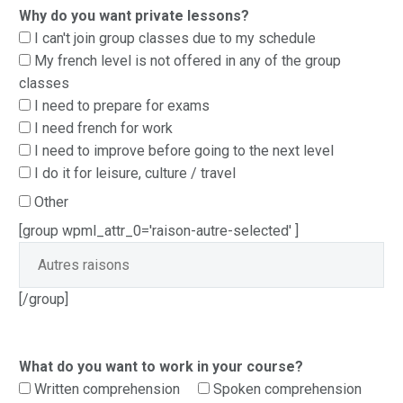
Why do you want private lessons?
I can't join group classes due to my schedule
My french level is not offered in any of the group
classes
I need to prepare for exams
I need french for work
I need to improve before going to the next level
I do it for leisure, culture / travel
Other
[group wpml_attr_0='raison-autre-selected' ]
[/group]
What do you want to work in your course?
Written comprehension
Spoken comprehension