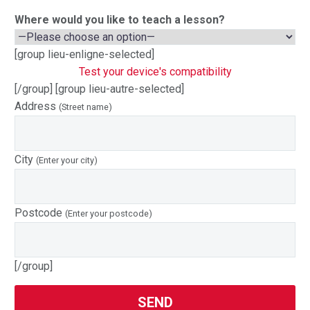
Where would you like to teach a lesson?
[group lieu-enligne-selected]
Test your device's compatibility
[/group] [group lieu-autre-selected]
Address
(Street name)
City
(Enter your city)
Postcode
(Enter your postcode)
[/group]