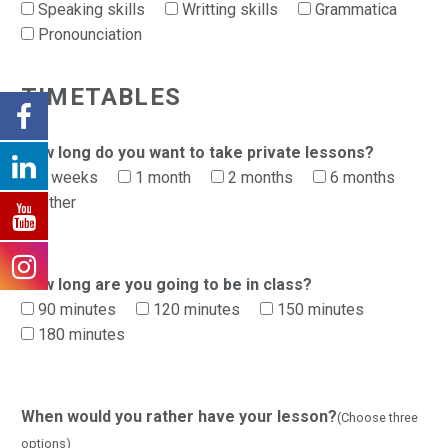
Speaking skills
Writting skills
Grammatica
Pronounciation
TIMETABLES
How long do you want to take private lessons?
2 weeks
1 month
2 months
6 months
Other
How long are you going to be in class?
90 minutes
120 minutes
150 minutes
180 minutes
When would you rather have your lesson?
(Choose three
options)