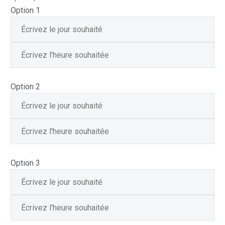
Option 1
Option 2
Option 3