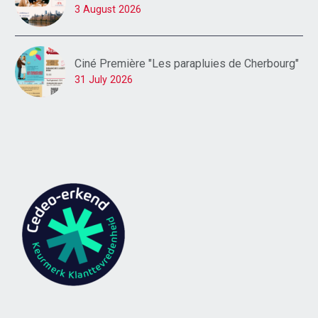
3 August 2026
Ciné Première "Les parapluies de Cherbourg"
31 July 2026