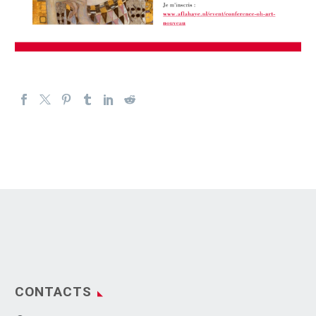
CONTACTS