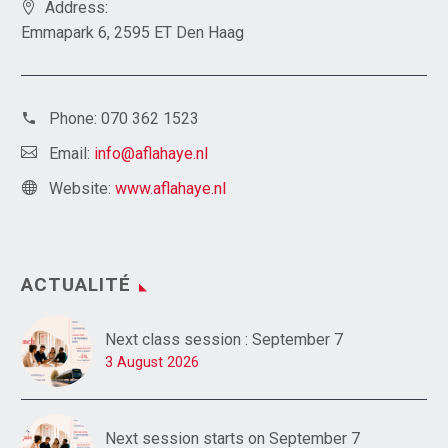
Address:
Emmapark 6, 2595 ET Den Haag
Phone:
070 362 1523
Email:
info@aflahaye.nl
Website:
www.aflahaye.nl
ACTUALITÉ
Next class session : September 7
3 August 2026
Next session starts on September 7