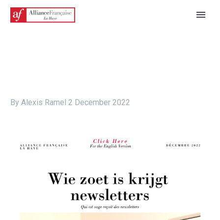
By Alexis Ramel
2 December 2022