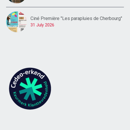
Ciné Première "Les parapluies de Cherbourg"
31 July 2026