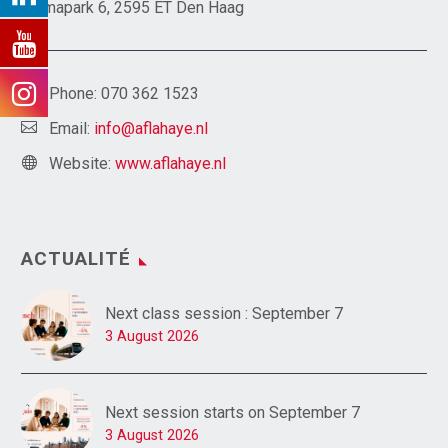
Emmapark 6, 2595 ET Den Haag
Phone:
070 362 1523
Email:
info@aflahaye.nl
Website:
www.aflahaye.nl
ACTUALITÉ
Next class session : September 7
3 August 2026
Next session starts on September 7
3 August 2026