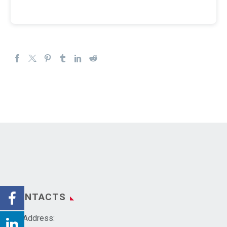
CONTACTS
Address: