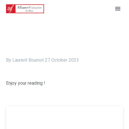
By Laurent Bouniot
27 October 2023
Enjoy your reading !