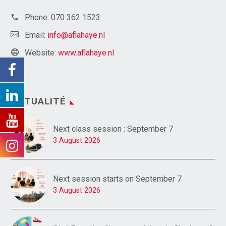
Phone:
070 362 1523
Email:
info@aflahaye.nl
Website:
www.aflahaye.nl
ACTUALITÉ
Next class session : September 7
3 August 2026
Next session starts on September 7
3 August 2026