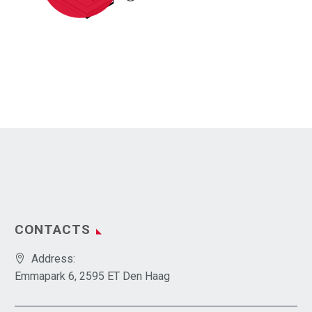
CONTACTS
Address:
Emmapark 6, 2595 ET Den Haag