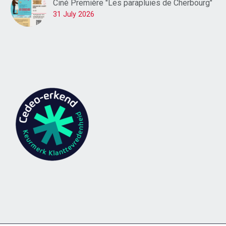
Ciné Première "Les parapluies de Cherbourg"
31 July 2026